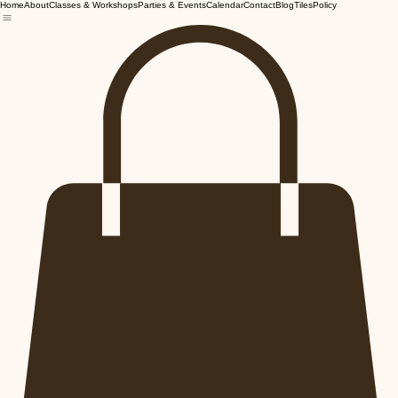
Home
About
Classes & Workshops
Parties & Events
Calendar
Contact
Blog
Tiles
Policy