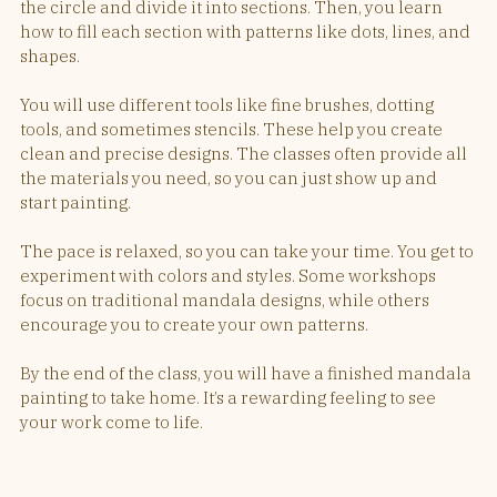
the circle and divide it into sections. Then, you learn 
how to fill each section with patterns like dots, lines, and 
shapes.
You will use different tools like fine brushes, dotting 
tools, and sometimes stencils. These help you create 
clean and precise designs. The classes often provide all 
the materials you need, so you can just show up and 
start painting.
The pace is relaxed, so you can take your time. You get to 
experiment with colors and styles. Some workshops 
focus on traditional mandala designs, while others 
encourage you to create your own patterns.
By the end of the class, you will have a finished mandala 
painting to take home. It’s a rewarding feeling to see 
your work come to life.