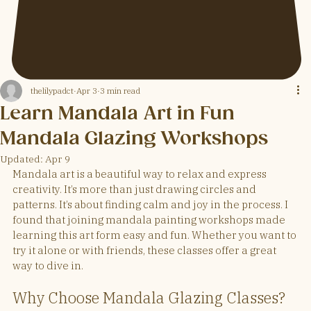
thelilypadct
Apr 3
3 min read
Learn Mandala Art in Fun
Mandala Glazing Workshops
Updated:
Apr 9
Mandala art is a beautiful way to relax and express 
creativity. It’s more than just drawing circles and 
patterns. It’s about finding calm and joy in the process. I 
found that joining mandala painting workshops made 
learning this art form easy and fun. Whether you want to 
try it alone or with friends, these classes offer a great 
way to dive in.
Why Choose Mandala Glazing Classes?