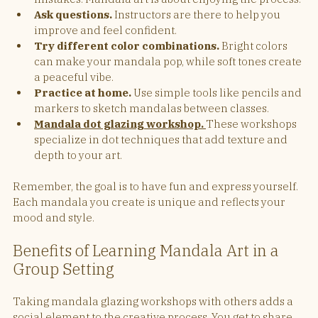
Ask questions.
 Instructors are there to help you 
improve and feel confident.
Try different color combinations.
 Bright colors 
can make your mandala pop, while soft tones create 
a peaceful vibe.
Practice at home.
 Use simple tools like pencils and 
markers to sketch mandalas between classes.
Mandala dot glazing workshop. 
These workshops 
specialize in dot techniques that add texture and 
depth to your art.
Remember, the goal is to have fun and express yourself. 
Each mandala you create is unique and reflects your 
mood and style.
Benefits of Learning Mandala Art in a 
Group Setting
Taking mandala glazing workshops with others adds a 
social element to the creative process. You get to share 