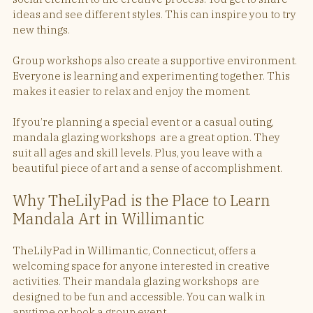
ideas and see different styles. This can inspire you to try 
new things.
Group workshops also create a supportive environment. 
Everyone is learning and experimenting together. This 
makes it easier to relax and enjoy the moment.
If you’re planning a special event or a casual outing, 
mandala glazing workshops  are a great option. They 
suit all ages and skill levels. Plus, you leave with a 
beautiful piece of art and a sense of accomplishment.
Why TheLilyPad is the Place to Learn 
Mandala Art in Willimantic
TheLilyPad in Willimantic, Connecticut, offers a 
welcoming space for anyone interested in creative 
activities. Their mandala glazing workshops  are 
designed to be fun and accessible. You can walk in 
anytime or book a group event.