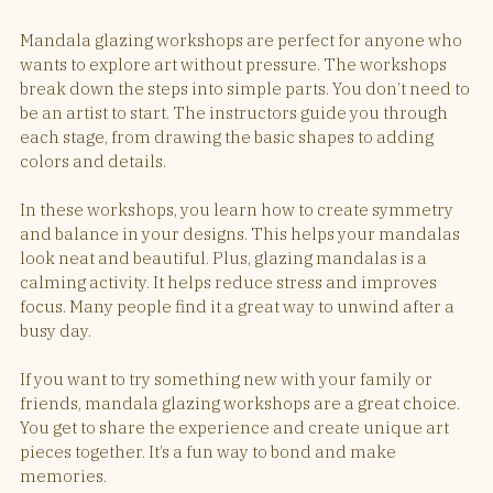
Mandala glazing workshops are perfect for anyone who 
wants to explore art without pressure. The workshops 
break down the steps into simple parts. You don’t need to 
be an artist to start. The instructors guide you through 
each stage, from drawing the basic shapes to adding 
colors and details.
In these workshops, you learn how to create symmetry 
and balance in your designs. This helps your mandalas 
look neat and beautiful. Plus, glazing mandalas is a 
calming activity. It helps reduce stress and improves 
focus. Many people find it a great way to unwind after a 
busy day.
If you want to try something new with your family or 
friends, mandala glazing workshops are a great choice. 
You get to share the experience and create unique art 
pieces together. It’s a fun way to bond and make 
memories.