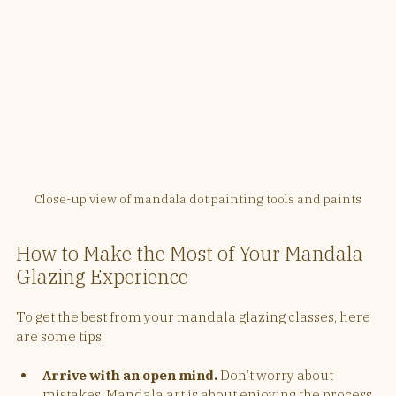
Close-up view of mandala dot painting tools and paints
How to Make the Most of Your Mandala 
Glazing Experience
To get the best from your mandala glazing classes, here 
are some tips:
Arrive with an open mind.
 Don’t worry about 
mistakes. Mandala art is about enjoying the process.