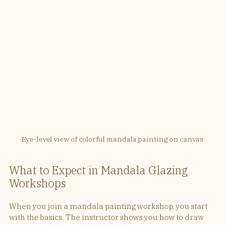
Eye-level view of colorful mandala painting on canvas
What to Expect in Mandala Glazing 
Workshops
When you join a mandala painting workshop, you start 
with the basics. The instructor shows you how to draw 