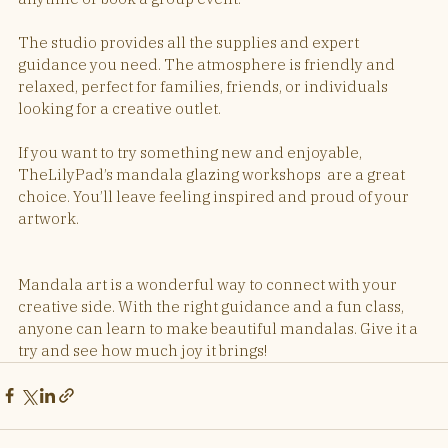
The studio provides all the supplies and expert 
guidance you need. The atmosphere is friendly and 
relaxed, perfect for families, friends, or individuals 
looking for a creative outlet.
If you want to try something new and enjoyable, 
TheLilyPad’s mandala glazing workshops  are a great 
choice. You’ll leave feeling inspired and proud of your 
artwork.
Mandala art is a wonderful way to connect with your 
creative side. With the right guidance and a fun class, 
anyone can learn to make beautiful mandalas. Give it a 
try and see how much joy it brings!