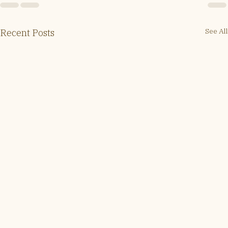
See All
Recent Posts